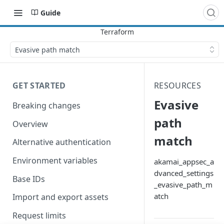
Guide
Evasive path match
GET STARTED
RESOURCES
Evasive
Breaking changes
path
Overview
match
Alternative authentication
Environment variables
akamai_appsec_a
dvanced_settings
Base IDs
_evasive_path_m
atch
Import and export assets
Request limits