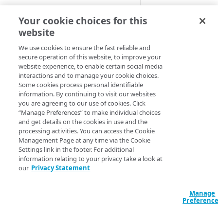
Cloud computing with Linode
The
Your cookie choices for this
resource_akamai_
website
resource allow
IDENTITY AND ACCESS
atch
MANAGEMENT
evasive path match s
We use cookies to ensure the fast reliable and
secure operation of this website, to improve your
This setting determ
website experience, to enable certain social media
Create identities and control
interactions and to manage your cookie choices.
URL matching more i
access
Some cookies process personal identifiable
information. By continuing to visit our websites
This operation appli
Data sources
you are agreeing to our use of cookies. Click
applies to all polici
Accessible groups
“Manage Preferences” to make individual choices
Resources
and get details on the cookies in use and the
You may override thi
Account switch keys
API client
processing activities. You can access the Cookie
the policy using the
Management Page at any time via the Cookie
PROPERTY
Allowed APIs
Blocked user properties
Settings link in the footer. For additional
Declaration
information relating to your privacy take a look at
Provision properties
API client
CIDR block
our
Privacy Statement
resource 
Validate domains
"akamai_appsec_a
API clients
Group
"my_evasive_path
Manage
Rules
Authorized users
IP allowlist
  config_id = 12345

Preferenc
  enable_path_match = true

Includes
Blocked properties
Role
}