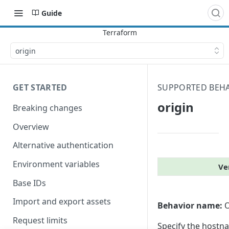
Guide
origin
GET STARTED
SUPPORTED BEH
origin
Breaking changes
Overview
Alternative authentication
Environment variables
Ve
Base IDs
Import and export assets
Behavior name:
O
Request limits
Specify the hostna