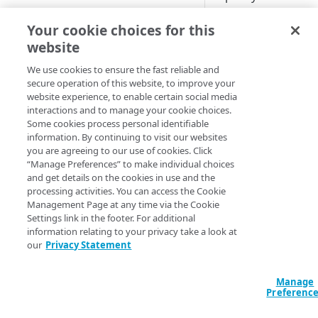
origin,
NetStorage
Cloud computing with Linode
Your cookie choices for this
Default beh
website
IDENTITY AND ACCESS
MANAGEMENT
We use cookies to ensure the fast reliable and
These samples refl
secure operation of this website, to improve your
website experience, to enable certain social media
Create identities and control
make adjustments 
interactions and to manage your cookie choices.
access
Some cookies process personal identifiable
HCL
JSON
information. By continuing to visit our websites
Data sources
you are agreeing to our use of cookies. Click
data "akamai_prop
Accessible groups
“Manage Preferences” to make individual choices
Resources
  rules_v2026_06_0
and get details on the cookies in use and the
Account switch keys
API client
    name     = "Or
processing activities. You can access the Cookie
    comments = "S
Management Page at any time via the Cookie
PROPERTY
Allowed APIs
Blocked user properties
    behavior {

Settings link in the footer. For additional
      origin {

information relating to your privacy take a look at
Provision properties
API client
CIDR block
        min_tls_v
our
Privacy Statement
        enable_tr
Validate domains
API clients
Group
        compress 
        true_clie
Manage
Rules
Authorized users
IP allowlist
Preferenc
        verificat
        origin_sn
Includes
Blocked properties
Role