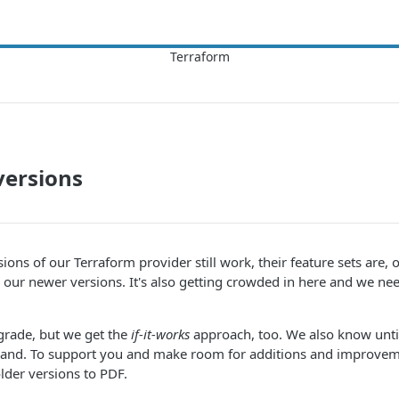
versions
sions of our Terraform provider still work, their feature sets are, 
 our newer versions. It's also getting crowded in here and we n
grade, but we get the
if-it-works
approach, too. We also know unti
 a hand. To support you and make room for additions and improv
older versions to PDF.