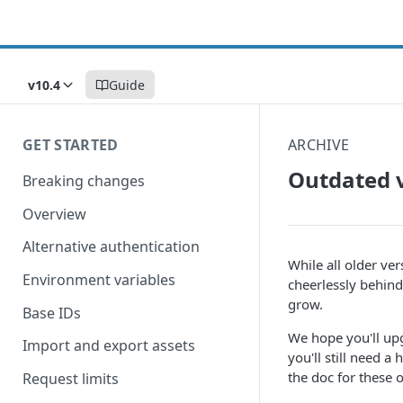
v10.4
Guide
GET STARTED
ARCHIVE
Outdated 
Breaking changes
Overview
Alternative authentication
While all older ver
Environment variables
cheerlessly behind
grow.
Base IDs
We hope you'll up
Import and export assets
you'll still need
the doc for these 
Request limits