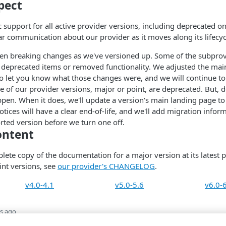
pect
support for all active provider versions, including deprecated one
ear communication about our provider as it moves along its lifecyc
en breaking changes as we've versioned up. Some of the subprov
 deprecated items or removed functionality. We adjusted the mai
to let you know what those changes were, and we will continue to
e of our provider versions, major or point, are deprecated. But, d
pen. When it does, we'll update a version's main landing page to
tices will have a clear end-of-life, and we'll add migration infor
rted version before we turn one off.
ontent
lete copy of the documentation for a major version at its latest p
int versions, see
our provider's CHANGELOG
.
v4.0-4.1
v5.0-5.6
v6.0-
s ago