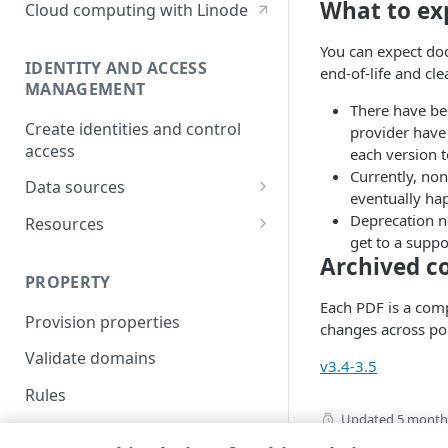
What to ex
Cloud computing with Linode
You can expect doc 
IDENTITY AND ACCESS
end-of-life and cl
MANAGEMENT
There have be
Create identities and control
provider have
access
each version 
Currently, non
Data sources
eventually hap
Accessible groups
Deprecation no
Resources
get to a suppo
Account switch keys
API client
Archived c
PROPERTY
Allowed APIs
Blocked user properties
Each PDF is a comp
Provision properties
API client
CIDR block
changes across po
Validate domains
API clients
Group
v3.4-3.5
Rules
Authorized users
IP allowlist
Updated
5 month
Includes
Blocked properties
Role