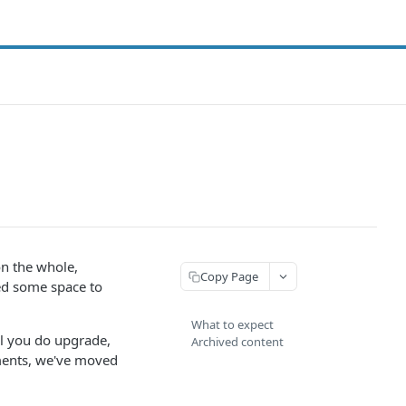
on the whole,
Copy Page
eed some space to
What to expect
l you do upgrade,
Archived content
ements, we've moved