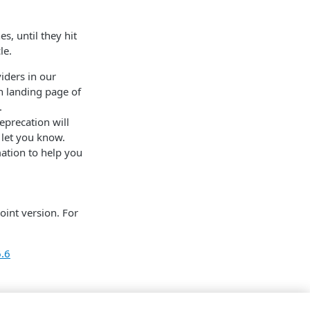
s, until they hit
le.
iders in our
n landing page of
.
eprecation will
 let you know.
mation to help you
oint version. For
6.6