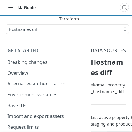
Guide
Hostnames diff
GET STARTED
DATA SOURCES
Hostnam
Breaking changes
es diff
Overview
Alternative authentication
akamai_property
_hostnames_diff
Environment variables
Base IDs
Import and export assets
List active property
staging and product
Request limits