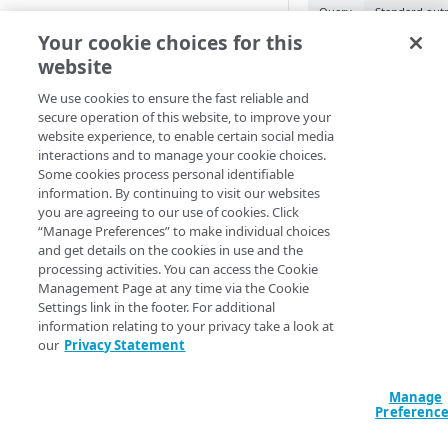
Query
Standard out
Cloud computing with Linode
Your cookie choices for this
data "akamai_pr
website
diff" {

IDENTITY AND ACCESS
  property_id = "12345"

MANAGEMENT
We use cookies to ensure the fast reliable and
  contract_id = "C-0N7RAC7"

secure operation of this website, to improve your
  group_id    = "12345"

website experience, to enable certain social media
Create identities and control
}

interactions and to manage your cookie choices.
access
Some cookies process personal identifiable
output "my-hostn
information. By continuing to visit our websites
Data sources
  value = data.akamai_property_hostnames_diff.my-
you are agreeing to our use of cookies. Click
hostnames-diff

Accessible groups
“Manage Preferences” to make individual choices
Resources
}
and get details on the cookies in use and the
Account switch keys
API client
processing activities. You can access the Cookie
Management Page at any time via the Cookie
PROPERTY
Allowed APIs
Blocked user properties
Arguments
Settings link in the footer. For additional
information relating to your privacy take a look at
Provision properties
API client
CIDR block
Send your property ID
our
Privacy Statement
between staging and
Validate domains
API clients
Group
your property belon
Manage
Rules
Authorized users
IP allowlist
the group and contra
Preferenc
Includes
Blocked properties
Role