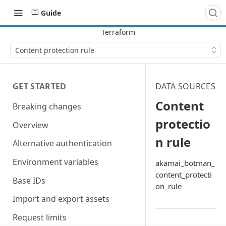
Guide
Content protection rule
GET STARTED
DATA SOURCES
Content
Breaking changes
protectio
Overview
n rule
Alternative authentication
Environment variables
akamai_botman_
content_protecti
Base IDs
on_rule
Import and export assets
Request limits