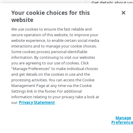
Get details about yo
Cloud computing with Linode
Your cookie choices for this
Query
website
IDENTITY AND ACCESS
// Get all conte
MANAGEMENT
We use cookies to ensure the fast reliable and
data "akamai_bot
secure operation of this website, to improve your
"my_content_prot
website experience, to enable certain social media
Create identities and control
  config_id          = 12345

interactions and to manage your cookie choices.
access
  security_policy_id = "abc1_12345"

Some cookies process personal identifiable
}

information. By continuing to visit our websites
Data sources
you are agreeing to our use of cookies. Click
output "my_conte
Accessible groups
“Manage Preferences” to make individual choices
Resources
  value = 
and get details on the cookies in use and the
data.akamai_botm
Account switch keys
API client
processing activities. You can access the Cookie
}

Management Page at any time via the Cookie
PROPERTY
Allowed APIs
Blocked user properties
Settings link in the footer. For additional
// Get a specifi
information relating to your privacy take a look at
Provision properties
data "akamai_bot
API client
CIDR block
our
Privacy Statement
"my_content_prot
Validate domains
  config_id                  = 12345

API clients
Group
  security_policy_id         = "abc1_12345"

Manage
Rules
Authorized users
IP allowlist
  content_protection_rule_id = "abcd1ef2-345g-6789-h012-34ij5kl6mn7o"

Preferenc
}

Includes
Blocked properties
Role