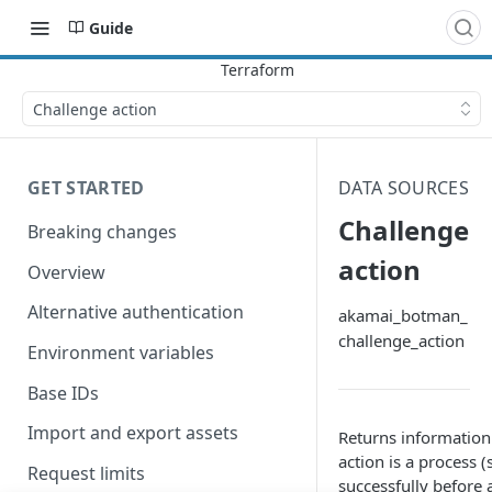
Guide
Challenge action
GET STARTED
DATA SOURCES
Challenge
Breaking changes
action
Overview
Alternative authentication
akamai_botman_
challenge_action
Environment variables
Base IDs
Import and export assets
Returns information
action is a process
Request limits
successfully before 