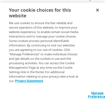
Cloud computing with Linode
Use the
action_id
Your cookie choices for this
information about a 
website
IDENTITY AND ACCESS
Example
MANAGEMENT
We use cookies to ensure the fast reliable and
secure operation of this website, to improve your
website experience, to enable certain social media
Create identities and control
Query
interactions and to manage your cookie choices.
access
data "akamai_bot
Some cookies process personal identifiable
{

information. By continuing to visit our websites
Data sources
  config_id = 
you are agreeing to our use of cookies. Click
Accessible groups
data.akamai_apps
“Manage Preferences” to make individual choices
Resources
}

and get details on the cookies in use and the
Account switch keys
API client
processing activities. You can access the Cookie
output "challeng
Management Page at any time via the Cookie
PROPERTY
Allowed APIs
Blocked user properties
  value = 
Settings link in the footer. For additional
data.akamai_botm
information relating to your privacy take a look at
Provision properties
API client
CIDR block
}

our
Privacy Statement
Validate domains
API clients
Group
data "akamai_bot
Manage
  config_id = 
Rules
Authorized users
IP allowlist
Preferenc
data.akamai_apps
  action_id = "cc9c3f89-e179-4892-89cf-d5e623ba9dc7"

Includes
Blocked properties
Role