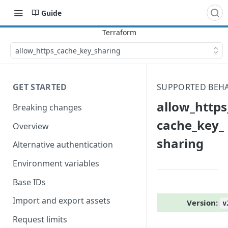
Guide
allow_​https_​cache_​key_​sharing
GET STARTED
SUPPORTED BEH
allow_​https_
Breaking changes
cache_​key_​
Overview
sharing
Alternative authentication
Environment variables
Base IDs
Import and export assets
Version:
v
Request limits