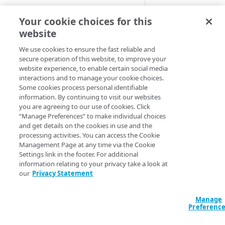
Cloud computing with Linode
Behavior name:
H
Your cookie choices for this
website
HTTPS cache key s
IDENTITY AND ACCESS
HTTPS cache.
MANAGEMENT
We use cookies to ensure the fast reliable and
secure operation of this website, to improve your
Default beh
website experience, to enable certain social media
Create identities and control
interactions and to manage your cookie choices.
access
Some cookies process personal identifiable
These samples refl
information. By continuing to visit our websites
Data sources
as is in your conf
you are agreeing to our use of cookies. Click
Accessible groups
“Manage Preferences” to make individual choices
Resources
available options.
and get details on the cookies in use and the
Account switch keys
API client
processing activities. You can access the Cookie
HCL
JSON
Management Page at any time via the Cookie
PROPERTY
Allowed APIs
Blocked user properties
Settings link in the footer. For additional
data "akamai_prop
information relating to your privacy take a look at
Provision properties
API client
CIDR block
  rules_v2026_06_0
our
Privacy Statement
    name     = "H
Validate domains
API clients
Group
    comments = ""

    behavior {

Manage
Rules
Authorized users
IP allowlist
Preferenc
      allow_https
        enabled   
Includes
Blocked properties
Role