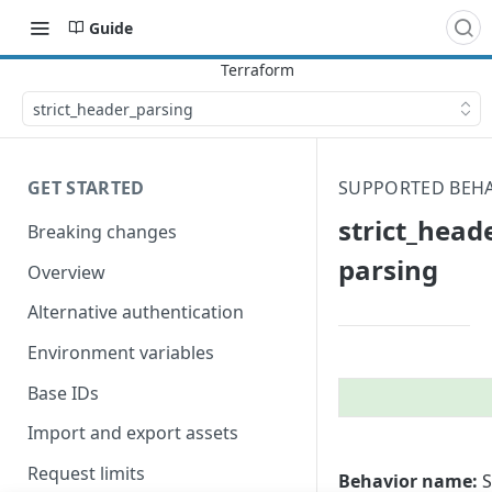
Guide
strict_​header_​parsing
GET STARTED
SUPPORTED BEH
strict_​heade
Breaking changes
parsing
Overview
Alternative authentication
Environment variables
Base IDs
Import and export assets
Request limits
Behavior name:
S