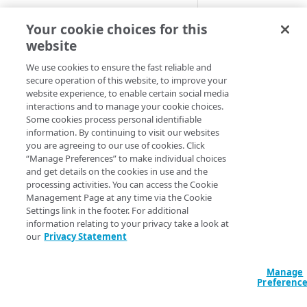
Cloud computing with Linode
This behavior spec
Your cookie choices for this
website
Some clients may s
IDENTITY AND ACCESS
exploited by a “ba
MANAGEMENT
We use cookies to ensure the fast reliable and
servers what reque
secure operation of this website, to improve your
website experience, to enable certain social media
Create identities and control
customer base or 
interactions and to manage your cookie choices.
access
Some cookies process personal identifiable
>
Note:
The two mo
information. By continuing to visit our websites
Data sources
server logs whethe
you are agreeing to our use of cookies. Click
Accessible groups
“Manage Preferences” to make individual choices
Resources
As Akamai strives 
and get details on the cookies in use and the
Account switch keys
API client
processing activities. You can access the Cookie
Enabling both opti
Management Page at any time via the Cookie
PROPERTY
Allowed APIs
Blocked user properties
Settings link in the footer. For additional
receives a 400 Ba
information relating to your privacy take a look at
Provision properties
API client
CIDR block
our
Privacy Statement
Default beh
Validate domains
API clients
Group
Manage
Rules
Authorized users
IP allowlist
These samples refl
Preferenc
options.
Includes
Blocked properties
Role