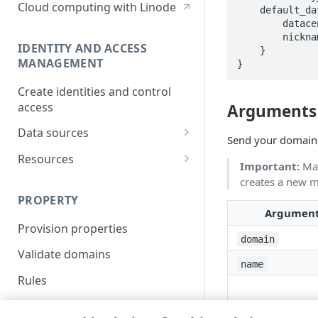
Cloud computing with Linode
    default_datacenter {

        datacenter_id = 1234

        nickname = "my_cidr_blocks"

IDENTITY AND ACCESS
    }

MANAGEMENT
}
Create identities and control
access
Arguments
Data sources
Send your domain,
Accessible groups
Resources
Important:
Map
Account switch keys
API client
creates a new 
PROPERTY
Allowed APIs
Blocked user properties
Argumen
Provision properties
API client
CIDR block
domain
Validate domains
API clients
Group
name
Rules
Authorized users
IP allowlist
Includes
Blocked properties
Role