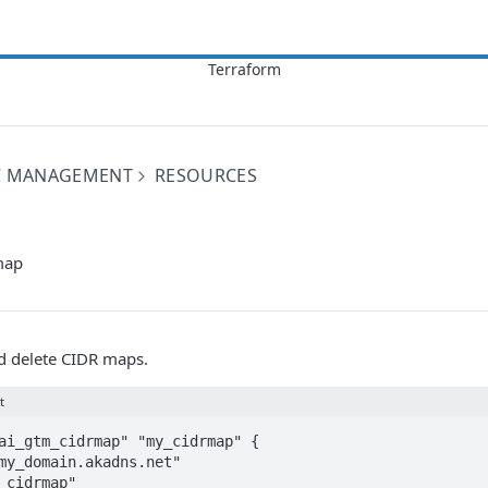
IC MANAGEMENT
RESOURCES
map
nd delete CIDR maps.
t
ai_gtm_cidrmap" "my_cidrmap" {
