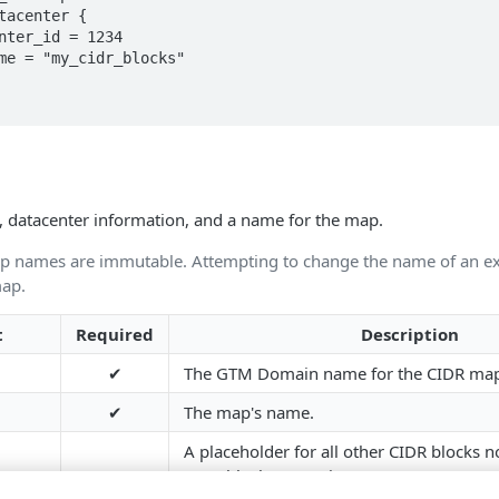
 datacenter information, and a name for the map.
 names are immutable. Attempting to change the name of an e
map.
t
Required
Description
✔
The GTM Domain name for the CIDR ma
✔
The map's name.
A placeholder for all other CIDR blocks n
CIDR blocks. Contains: