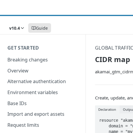
v10.4
Guide
GET STARTED
GLOBAL TRAFF
CIDR map
Breaking changes
Overview
akamai_gtm_cidr
Alternative authentication
Environment variables
Create, update, a
Base IDs
Declaration
Outpu
Import and export assets
resource "akam
Request limits
    domain = "my_domain.akadns.net"

    name = "my_cidrmap"
