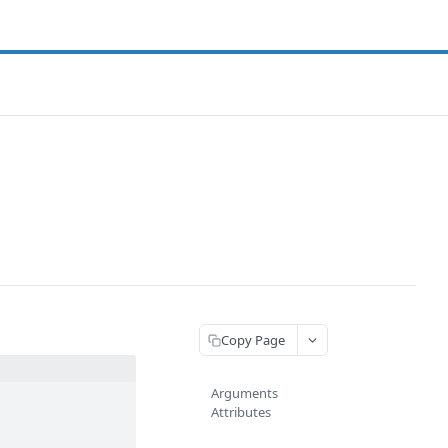
Copy Page
Arguments
Attributes