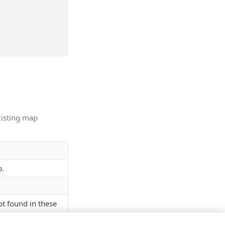
xisting map
p.
ot found in these