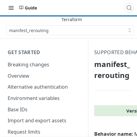
Guide
manifest_​rerouting
GET STARTED
SUPPORTED BEH
manifest_​
Breaking changes
rerouting
Overview
Alternative authentication
Environment variables
Base IDs
Vers
Import and export assets
Request limits
Behavior name:
M