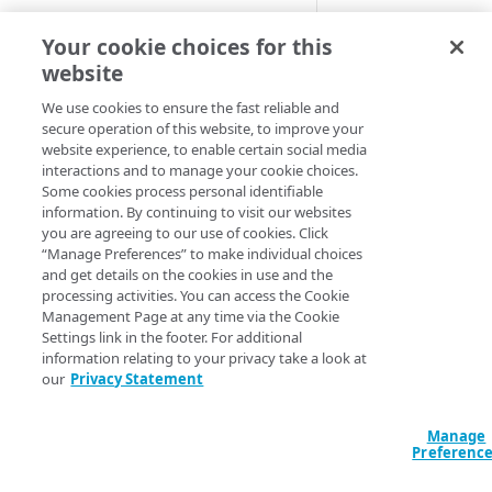
Cloud computing with Linode
This behavior wor
Your cookie choices for this
workflow, like ad 
website
IDENTITY AND ACCESS
to partner platfor
MANAGEMENT
We use cookies to ensure the fast reliable and
and improves the 
secure operation of this website, to improve your
website experience, to enable certain social media
Create identities and control
Default beh
interactions and to manage your cookie choices.
access
Some cookies process personal identifiable
information. By continuing to visit our websites
Data sources
These samples refl
you are agreeing to our use of cookies. Click
configurations or
Accessible groups
“Manage Preferences” to make individual choices
Resources
and get details on the cookies in use and the
Account switch keys
API client
HCL
JSON
processing activities. You can access the Cookie
Management Page at any time via the Cookie
PROPERTY
Allowed APIs
Blocked user properties
Settings link in the footer. For additional
data "akamai_prop
information relating to your privacy take a look at
  rules_v2026_06_0
Provision properties
API client
CIDR block
our
Privacy Statement
    name     = "Ma
    comments = "D
Validate domains
API clients
Group
    behavior {

Manage
      manifest_rou
Rules
Authorized users
IP allowlist
Preferenc
        partner  
Includes
        username =
Blocked properties
Role