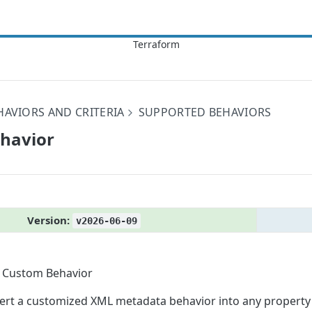
HAVIORS AND CRITERIA
SUPPORTED BEHAVIORS
ehavior
Version:
v2026-06-09
Custom Behavior
sert a customized XML metadata behavior into any property's