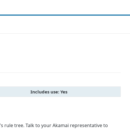
Includes use: Yes
 rule tree. Talk to your Akamai representative to