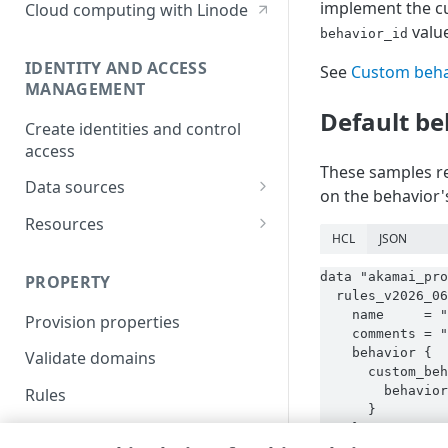
implement the cu
Cloud computing with Linode
value
behavior_id
IDENTITY AND ACCESS
See
Custom beha
MANAGEMENT
Default be
Create identities and control
access
These samples re
Data sources
on the behavior's
Accessible groups
Resources
HCL
JSON
Account switch keys
API client
data "akamai_pro
PROPERTY
Allowed APIs
Blocked user properties
  rules_v2026_06
    name     = "
Provision properties
API client
CIDR block
    comments = "
    behavior {

Validate domains
API clients
Group
      custom_beh
        behavior
Rules
Authorized users
IP allowlist
      }

    }

Includes
Blocked properties
Role
  }
