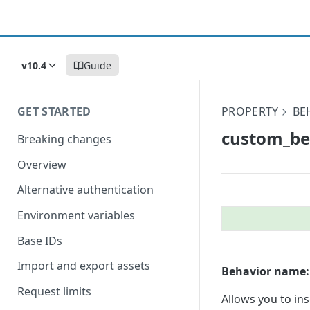
v10.4
Guide
GET STARTED
PROPERTY
BE
custom_​b
Breaking changes
Overview
Alternative authentication
Environment variables
Base IDs
Import and export assets
Behavior name:
Request limits
Allows you to in