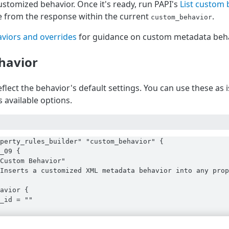
stomized behavior. Once it's ready, run PAPI's
List custom 
 from the response within the current
.
custom_behavior
viors and overrides
for guidance on custom metadata beha
havior
flect the behavior's default settings. You can use these as
 available options.
perty_rules_builder" "custom_behavior" {

_09 {

Custom Behavior"

Inserts a customized XML metadata behavior into any prop
avior {

_id = ""
