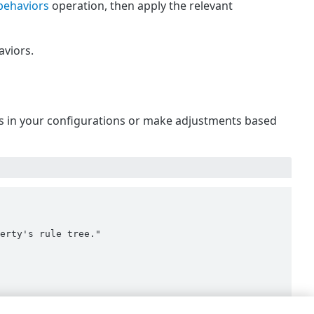
behaviors
operation, then apply the relevant
viors.
 is in your configurations or make adjustments based
erty's rule tree."
