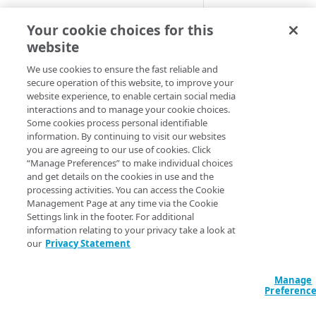
Cloud computing with Linode
A static behavior r
Your cookie choices for this
under the Cloud Se
website
IDENTITY AND ACCESS
Default beh
MANAGEMENT
We use cookies to ensure the fast reliable and
secure operation of this website, to improve your
website experience, to enable certain social media
Create identities and control
These samples refl
interactions and to manage your cookie choices.
access
Some cookies process personal identifiable
these as is in you
information. By continuing to visit our websites
Data sources
behavior's availab
you are agreeing to our use of cookies. Click
Accessible groups
“Manage Preferences” to make individual choices
Resources
HCL
JSON
and get details on the cookies in use and the
Account switch keys
API client
processing activities. You can access the Cookie
data "akamai_prop
Management Page at any time via the Cookie
PROPERTY
Allowed APIs
Blocked user properties
  rules_v2026_06_0
Settings link in the footer. For additional
    name     = "S
information relating to your privacy take a look at
Provision properties
API client
CIDR block
    comments = "S
our
Privacy Statement
    behavior {

Validate domains
API clients
Group
      deny_direct_
Manage
        enabled = 
Rules
Authorized users
IP allowlist
Preferenc
      }

    }

Includes
Blocked properties
Role