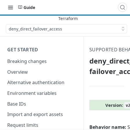
Guide
deny_​direct_​failover_​access
GET STARTED
SUPPORTED BEH
deny_​direct_
Breaking changes
failover_​ac
Overview
Alternative authentication
Environment variables
Base IDs
Version:
v
Import and export assets
Request limits
Behavior name:
S