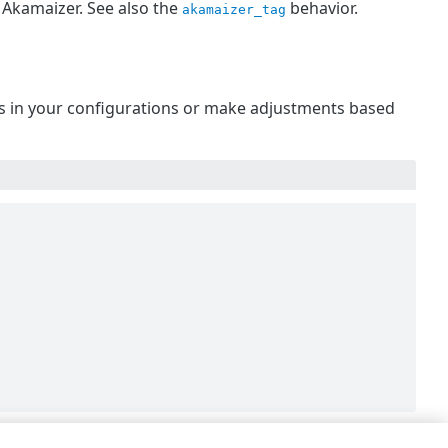
 Akamaizer. See also the
behavior.
akamaizer_tag
 is in your configurations or make adjustments based