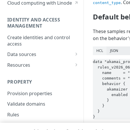
. Co
Cloud computing with Linode
content_type
Default be
IDENTITY AND ACCESS
MANAGEMENT
These samples re
Create identities and control
on the behavior's
access
HCL
JSON
Data sources
data "akamai_pro
Accessible groups
Resources
  rules_v2026_06
Account switch keys
API client
    name     = "
    comments = "
PROPERTY
Allowed APIs
Blocked user properties
    behavior {

      akamaizer 
Provision properties
API client
CIDR block
        enabled 
      }

Validate domains
API clients
Group
    }

  }

Rules
Authorized users
IP allowlist
}
Includes
Blocked properties
Role