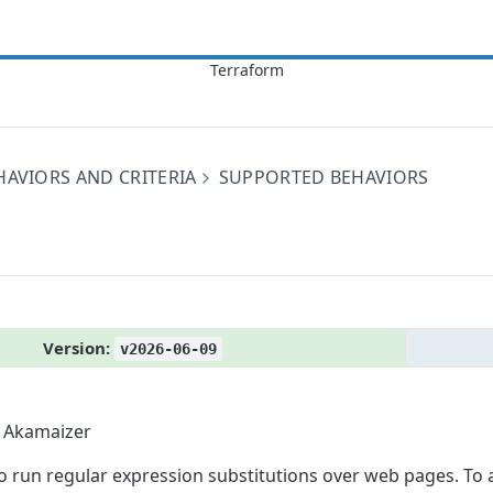
HAVIORS AND CRITERIA
SUPPORTED BEHAVIORS
Version:
v2026-06-09
Akamaizer
to run regular expression substitutions over web pages. To 