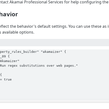
ntact Akamai Professional Services for help configuring the
havior
flect the behavior's default settings. You can use these as
 available options.
perty_rules_builder" "akamaizer" {

_09 {

Akamaizer"

Run regex substitutions over web pages."

{

= true
