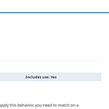
Includes use: Yes
apply this behavior, you need to match on a