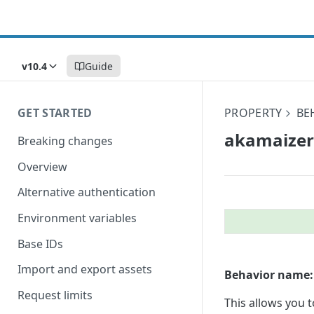
v10.4
Guide
GET STARTED
PROPERTY
BE
akamaizer
Breaking changes
Overview
Alternative authentication
Environment variables
Base IDs
Import and export assets
Behavior name:
Request limits
This allows you 