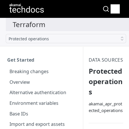
Protected operations
Get Started
DATA SOURCES
Protected
Breaking changes
operation
Overview
s
Alternative authentication
Environment variables
akamai_apr_prot
ected_operations
Base IDs
Import and export assets