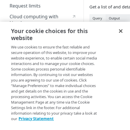
Request limits
Get a list of and de
Cloud computing with
Query
Output
Linode
data "akamai_apr
Your cookie choices for this
"my_protected_op
website
Identity and Access
  config_id          = 12345

Management
  security_policy_id = "abcd_123456"

We use cookies to ensure the fast reliable and
  operation_id       = "12a3bc4d-5678-9ef0-g12h-
secure operation of this website, to improve your
3i4jklm5no67"

Create identities and control
website experience, to enable certain social media
}

access
interactions and to manage your cookie choices.
Some cookies process personal identifiable
output "my_prote
Data sources
information. By continuing to visit our websites
  value = 
you are agreeing to our use of cookies. Click
Accessible groups
data.akamai_apr_
Resources
“Manage Preferences” to make individual choices
}
and get details on the cookies in use and the
Account switch keys
API client
processing activities. You can access the Cookie
Property
Management Page at any time via the Cookie
Allowed APIs
Blocked user properties
Arguments
Settings link in the footer. For additional
Provision properties
information relating to your privacy take a look at
API client
CIDR block
our
Privacy Statement
Pass all required a
Validate domains
API clients
Group
operations. Provide 