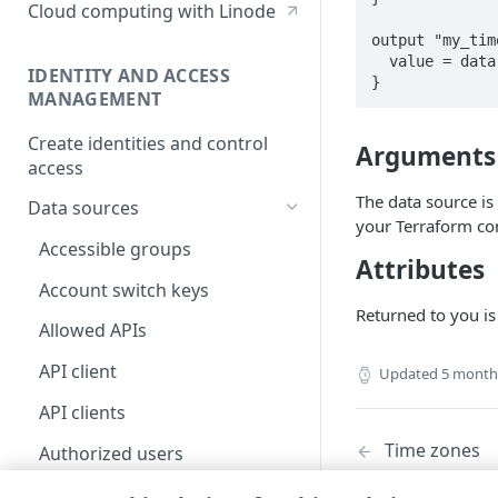
Cloud computing with Linode
output "my_tim
  value = data.akamai_iam_timeout_policies.my_timeout_policies

IDENTITY AND ACCESS
}
MANAGEMENT
Create identities and control
Arguments
access
The data source i
Data sources
your Terraform con
Accessible groups
Attributes
Account switch keys
Returned to you is
Allowed APIs
API client
Updated
5 month
API clients
Time zones
Authorized users
Blocked properties