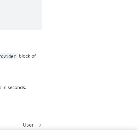
block of
rovider
s in seconds.
User