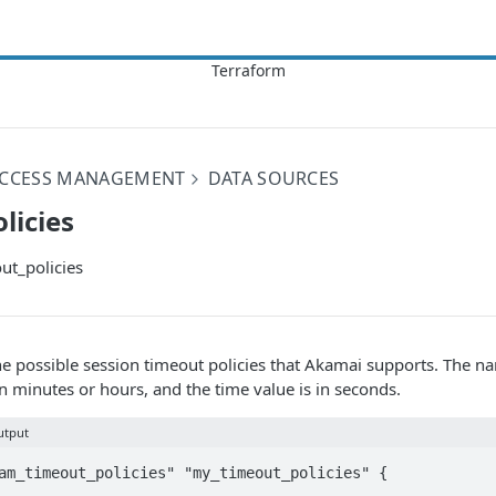
 ACCESS MANAGEMENT
DATA SOURCES
licies
t_policies
l the possible session timeout policies that Akamai supports. The n
in minutes or hours, and the time value is in seconds.
utput
am_timeout_policies" "my_timeout_policies" {
