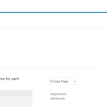
ame for each
Copy Page
Arguments
Attributes