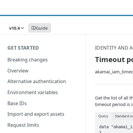
v10.4
Guide
GET STARTED
IDENTITY AND
Timeout po
Breaking changes
Overview
akamai_iam_timeou
Alternative authentication
Environment variables
Get the list of al
Base IDs
timeout period is 
Import and export assets
Query
Standard o
Request limits
data "akamai_i
}
