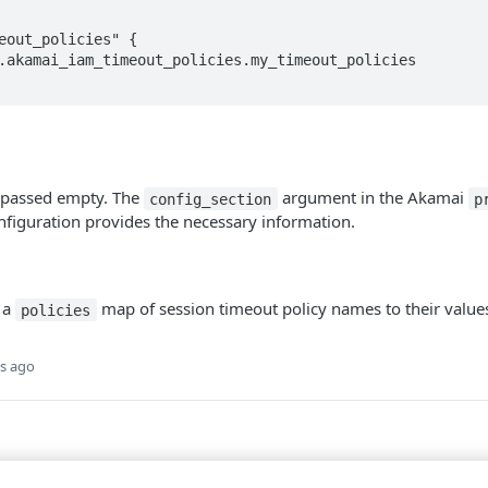
eout_policies" {

s passed empty. The
argument in the Akamai
config_section
p
figuration provides the necessary information.
 a
map of session timeout policy names to their value
policies
s ago