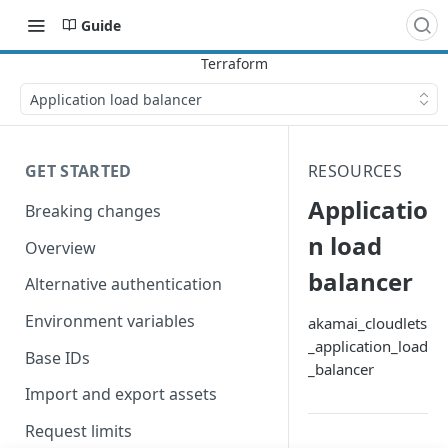
Guide
Application load balancer
GET STARTED
RESOURCES
Applicatio
Breaking changes
n load
Overview
balancer
Alternative authentication
Environment variables
akamai_cloudlets
_application_load
Base IDs
_balancer
Import and export assets
Request limits