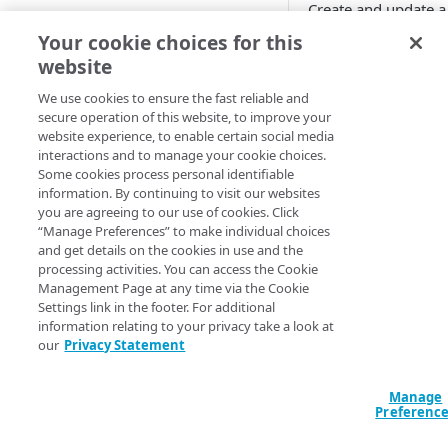
Create and update a
Cloud computing with Linode
configuration from 
Your cookie choices for this
resource already exi
website
IDENTITY AND ACCESS
MANAGEMENT
We use cookies to ensure the fast reliable and
Running
ter
secure operation of this website, to improve your
removes it fro
website experience, to enable certain social media
Create identities and control
interactions and to manage your cookie choices.
access
Some cookies process personal identifiable
Declaration
information. By continuing to visit our websites
Data sources
you are agreeing to our use of cookies. Click
Accessible groups
resource "akamai
“Manage Preferences” to make individual choices
Resources
"my_alb_configur
and get details on the cookies in use and the
Account switch keys
API client
  origin_id      = "my_alb"

processing activities. You can access the Cookie
  description    = "Initial configuration for testing"

Management Page at any time via the Cookie
PROPERTY
Allowed APIs
Blocked user properties
  balancing_type = "WEIGHTED"

Settings link in the footer. For additional
  data_centers {

information relating to your privacy take a look at
Provision properties
API client
CIDR block
    cloud_server_host_header_override = false

our
Privacy Statement
    cloud_service = true

Validate domains
API clients
Group
    country  = "US"

Manage
    continent = "NA"

Rules
Authorized users
IP allowlist
Preferenc
    latitude = 42.3601

    longitude = 71.0589

Includes
Blocked properties
Role