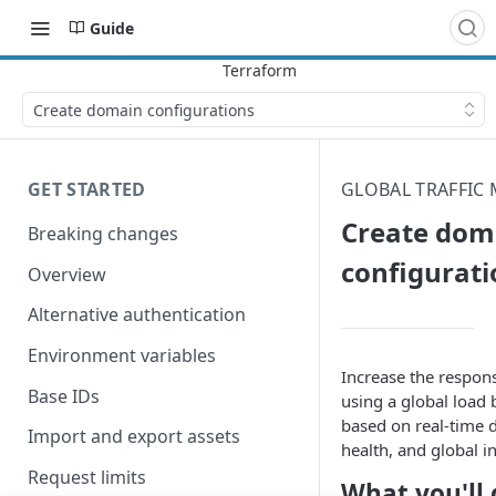
Guide
Create domain configurations
GET STARTED
GLOBAL TRAFFIC
Create dom
Breaking changes
configurati
Overview
Alternative authentication
Environment variables
Increase the response
Base IDs
using a global load b
based on real-time 
Import and export assets
health, and global i
Request limits
What you'll 