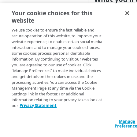
Cloud computing with Linode
Create a Global Tra
Your cookie choices for this
domain, datacenter, 
website
IDENTITY AND ACCESS
balance your traffi
MANAGEMENT
We use cookies to ensure the fast reliable and
centers.
secure operation of this website, to improve your
website experience, to enable certain social media
Create identities and control
1. Create or
interactions and to manage your cookie choices.
access
Some cookies process personal identifiable
Create new
information. By continuing to visit our websites
Data sources
you are agreeing to our use of cookies. Click
Create a new
GTM d
Accessible groups
“Manage Preferences” to make individual choices
Resources
as one of
failover
and get details on the cookies in use and the
Account switch keys
API client
,
weighted
basic
processing activities. You can access the Cookie
Management Page at any time via the Cookie
PROPERTY
Allowed APIs
Blocked user properties
Declaration
Settings link in the footer. For additional
information relating to your privacy take a look at
Provision properties
API client
CIDR block
resource "akamai
our
Privacy Statement
"my_gtm_domain" 
Validate domains
API clients
Group
  name                    = "my-gtm-
Manage
domain.akadns.ne
Rules
Authorized users
IP allowlist
Preferenc
  type                    = 
"weighted"

Includes
Blocked properties
Role