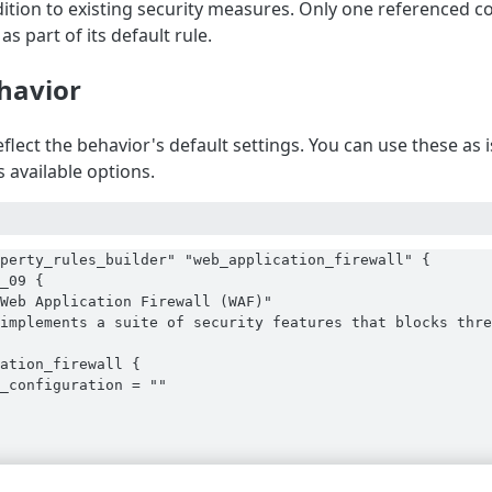
ddition to existing security measures. Only one referenced c
as part of its default rule.
havior
flect the behavior's default settings. You can use these as
 available options.
perty_rules_builder" "web_application_firewall" {

_09 {

Web Application Firewall (WAF)"

implements a suite of security features that blocks thre
ation_firewall {

_configuration = ""
