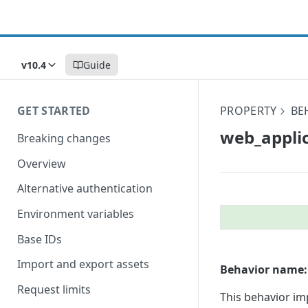
v10.4
Guide
GET STARTED
PROPERTY
BE
web_​applic
Breaking changes
Overview
Alternative authentication
Environment variables
Base IDs
Import and export assets
Behavior name:
Request limits
This behavior im