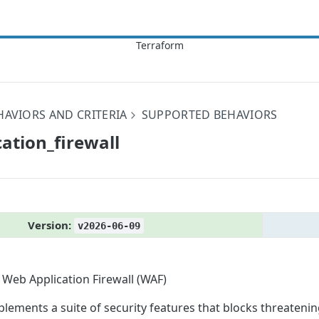
HAVIORS AND CRITERIA
SUPPORTED BEHAVIORS
ation_​firewall
Version:
v2026-06-09
Web Application Firewall (WAF)
plements a suite of security features that blocks threateni