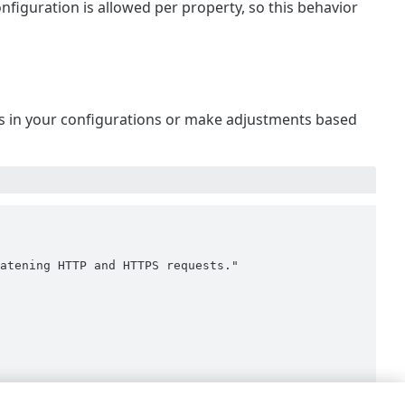
onfiguration is allowed per property, so this behavior
 is in your configurations or make adjustments based
atening HTTP and HTTPS requests."
