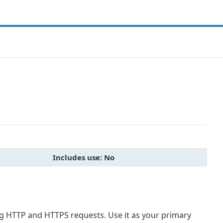
Includes use: No
ng HTTP and HTTPS requests. Use it as your primary