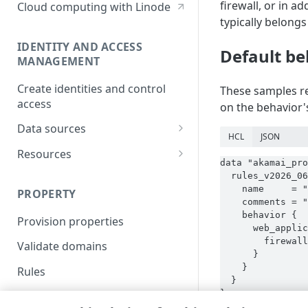
firewall, or in a
Cloud computing with Linode
typically belongs 
IDENTITY AND ACCESS
Default be
MANAGEMENT
Create identities and control
These samples re
access
on the behavior's
Data sources
HCL
JSON
Accessible groups
Resources
data "akamai_pro
Account switch keys
API client
  rules_v2026_06
    name     = "
PROPERTY
Allowed APIs
Blocked user properties
    comments = "
    behavior {

Provision properties
API client
CIDR block
      web_applic
        firewall
Validate domains
API clients
Group
      }

    }

Rules
Authorized users
IP allowlist
  }

}
Includes
Blocked properties
Role