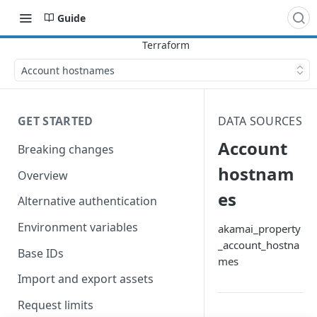
Guide
Account hostnames
GET STARTED
DATA SOURCES
Account
Breaking changes
hostnam
Overview
es
Alternative authentication
Environment variables
akamai_property
_account_hostna
Base IDs
mes
Import and export assets
Request limits