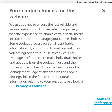
List active hostname
Cloud computing with Linode
account.
Your cookie choices for this
website
Query: All
Query: Fil
IDENTITY AND ACCESS
MANAGEMENT
We use cookies to ensure the fast reliable and
Standard output: Filtere
secure operation of this website, to improve your
data "akamai_pr
website experience, to enable certain social media
Create identities and control
account-hostname
interactions and to manage your cookie choices.
access
Some cookies process personal identifiable
output "my-accou
information. By continuing to visit our websites
Data sources
  value = 
you are agreeing to our use of cookies. Click
Accessible groups
data.akamai_pro
“Manage Preferences” to make individual choices
Resources
hostnames

and get details on the cookies in use and the
Account switch keys
API client
}
processing activities. You can access the Cookie
Management Page at any time via the Cookie
PROPERTY
Allowed APIs
Blocked user properties
Settings link in the footer. For additional
information relating to your privacy take a look at
Arguments
Provision properties
API client
CIDR block
our
Privacy Statement
Validate domains
API clients
Group
Pass the data sourc
and filter the results
Manage
Rules
Authorized users
IP allowlist
Preferenc
Argument
Includes
Blocked properties
Role