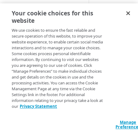
Cloud computing with Linode
The
Internet of T
Your cookie choices for this
to devices over ce
website
IDENTITY AND ACCESS
allows requests t
MANAGEMENT
We use cookies to ensure the fast reliable and
vehicles.
secure operation of this website, to improve your
website experience, to enable certain social media
Create identities and control
Companion behav
interactions and to manage your cookie choices.
access
Some cookies process personal identifiable
Default beh
information. By continuing to visit our websites
Data sources
you are agreeing to our use of cookies. Click
Accessible groups
“Manage Preferences” to make individual choices
Resources
These samples refl
and get details on the cookies in use and the
Account switch keys
API client
configurations or
processing activities. You can access the Cookie
Management Page at any time via the Cookie
PROPERTY
Allowed APIs
Blocked user properties
>
Note:
There are n
Settings link in the footer. For additional
information relating to your privacy take a look at
enables it.
Provision properties
API client
CIDR block
our
Privacy Statement
Validate domains
API clients
Group
HCL
JSON
Manage
Rules
Authorized users
IP allowlist
data "akamai_prop
Preferenc
  rules_v2026_06_0
Includes
Blocked properties
Role