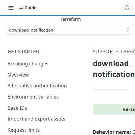
Guide
download_​notification
GET STARTED
SUPPORTED BEH
download_​
Breaking changes
notification
Overview
Alternative authentication
Environment variables
Base IDs
Versi
Import and export assets
Request limits
Behavior name:
D