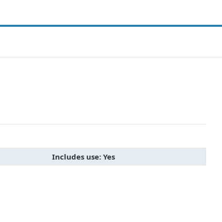
Includes use: Yes