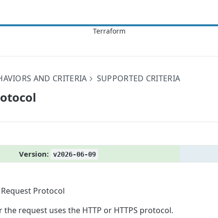
HAVIORS AND CRITERIA
SUPPORTED CRITERIA
rotocol
Version:
v2026-06-09
Request Protocol
 the request uses the HTTP or HTTPS protocol.