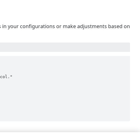
 is in your configurations or make adjustments based on
col."
