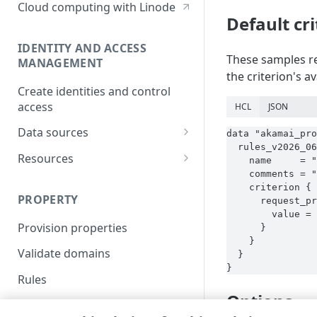
Cloud computing with Linode
Default cr
IDENTITY AND ACCESS
These samples re
MANAGEMENT
the criterion's a
Create identities and control
access
HCL
JSON
Data sources
data "akamai_pro
  rules_v2026_06
Accessible groups
Resources
    name     = "
    comments = "
Account switch keys
API client
    criterion {

PROPERTY
      request_pr
Allowed APIs
Blocked user properties
        value = 
Provision properties
      }

API client
CIDR block
    }

Validate domains
  }

API clients
Group
}
Rules
Authorized users
IP allowlist
Options
Includes
Blocked properties
Role