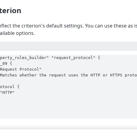
iterion
flect the criterion's default settings. You can use these as
vailable options.
perty_rules_builder" "request_protocol" {

_09 {

Request Protocol"

Matches whether the request uses the HTTP or HTTPS proto
otocol {

"HTTP"
