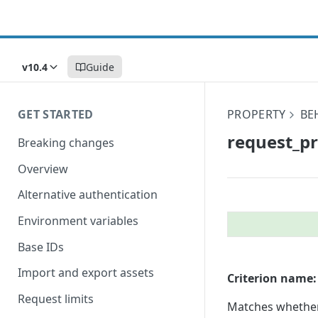
v10.4
Guide
GET STARTED
PROPERTY
BE
request_​p
Breaking changes
Overview
Alternative authentication
Environment variables
Base IDs
Import and export assets
Criterion name:
Request limits
Matches whether