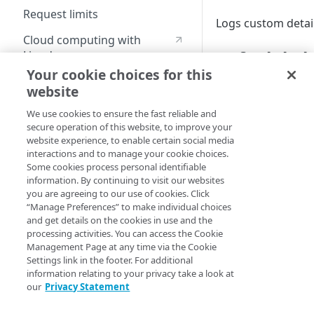
Request limits
Logs custom detai
Cloud computing with
Default beh
Linode
Your cookie choices for this
website
These samples refl
Identity and Access
make adjustments 
Management
We use cookies to ensure the fast reliable and
secure operation of this website, to improve your
Create identities and control
website experience, to enable certain social media
HCL
JSON
access
interactions and to manage your cookie choices.
Some cookies process personal identifiable
data "akamai_prop
Data sources
information. By continuing to visit our websites
  rules_v2026_06_0
you are agreeing to our use of cookies. Click
    name     = "Lo
Accessible groups
Resources
“Manage Preferences” to make individual choices
    comments = "L
and get details on the cookies in use and the
    behavior {

Account switch keys
API client
processing activities. You can access the Cookie
      log_custom {
Property
Management Page at any time via the Cookie
        log_custo
Allowed APIs
Blocked user properties
Settings link in the footer. For additional
      }

Provision properties
information relating to your privacy take a look at
    }

API client
CIDR block
our
Privacy Statement
  }

Validate domains
}
API clients
Group