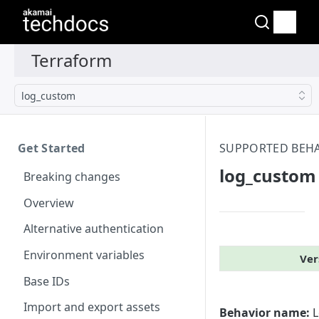
log_​custom
Get Started
SUPPORTED BEH
log_​custom
Breaking changes
Overview
Alternative authentication
Environment variables
Ver
Base IDs
Import and export assets
Behavior name:
L