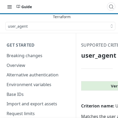
Guide
user_​agent
GET STARTED
SUPPORTED CRIT
user_​agent
Breaking changes
Overview
Alternative authentication
Environment variables
Ver
Base IDs
Import and export assets
Criterion name:
U
Request limits
Matches the user a