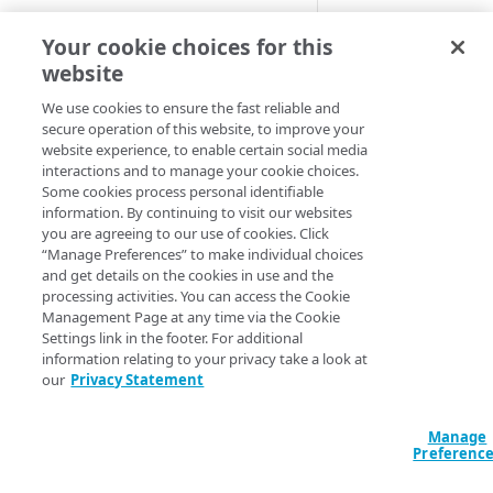
Cloud computing with Linode
Default crit
Your cookie choices for this
website
IDENTITY AND ACCESS
These samples refle
MANAGEMENT
We use cookies to ensure the fast reliable and
make adjustments b
secure operation of this website, to improve your
website experience, to enable certain social media
Create identities and control
interactions and to manage your cookie choices.
access
HCL
JSON
Some cookies process personal identifiable
information. By continuing to visit our websites
Data sources
data "akamai_prop
you are agreeing to our use of cookies. Click
  rules_v2026_06_0
Accessible groups
“Manage Preferences” to make individual choices
Resources
    name     = "Us
and get details on the cookies in use and the
    comments = "M
Account switch keys
API client
processing activities. You can access the Cookie
    criterion {

Management Page at any time via the Cookie
PROPERTY
      user_agent {
Allowed APIs
Blocked user properties
Settings link in the footer. For additional
        match_wild
information relating to your privacy take a look at
Provision properties
        values = [
API client
CIDR block
our
Privacy Statement
        match_cas
Validate domains
        match_ope
API clients
Group
      }

Manage
Rules
Authorized users
IP allowlist
    }

Preferenc
  }

Includes
Blocked properties
Role
}