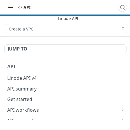
API
Create a VPC
JUMP TO
API
Linode API v4
API summary
Get started
API workflows
Reboot your Linodes for QEMU maintenance
API conventions
Databases
Rate limits