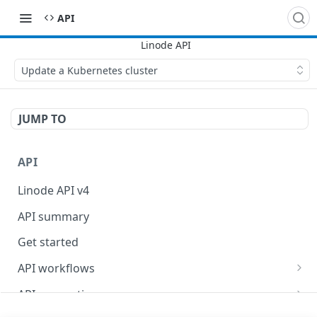
API
Update a Kubernetes cluster
JUMP TO
API
Linode API v4
API summary
Get started
API workflows
Reboot your Linodes for QEMU maintenance
API conventions
Databases
Rate limits