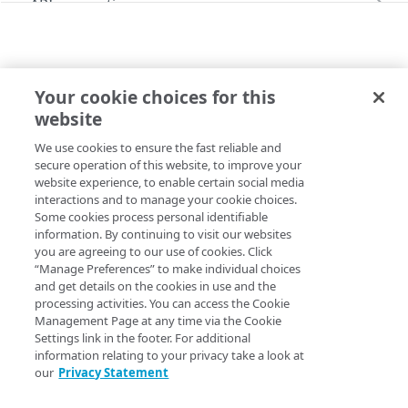
API conventions
Databases
Rate limits
Command line interface (CLI)
Restore a Managed Database backup
Identity and Access
Pagination
Errors
Configure the SSO login
Your cookie choices for this
Images
Filtering and sorting
299
MYSQL
website
Capture an image
Administration
List MySQL Managed Databases
Linodes
Time values
400
We use cookies to ensure the fast reliable and
Copy Page
Upload an image
Create a Linode using a public image
Account
Monitoring, alerts, & logs
Response headers
401
secure operation of this website, to improve your
GET
https://api.linode.com
/
{apiVersio
website experience, to enable certain social media
Get your account
GET
Deploy an image
Create a Linode using a private image
Configure audit log delivery
Account availability
Object Storage
403
interactions and to manage your cookie choices.
n}
/databases/mysql/instances
Some cookies process personal identifiable
Update your account
List available services
PUT
GET
Display all accessible MySQL Managed Databases.
Create a Linode using a backup
Create an unlimited access Object Storage key
Account settings
Placement groups
404
information. By continuing to visit our websites
you are agreeing to our use of cookies. Click
Get available services for a region
Get account settings
GET
GET
Permissions and scopes
Create a Linode using a StackScript
Create a limited access Object Storage key
Create a placement group
Account agreements
Resource locking
405
“Manage Preferences” to make individual choices
Delete your account
Enable Linode Managed
Acknowledge agreements
and get details on the cookies in use and the
POST
POST
POST
To call this operation, you need the following:
Create a resource lock for a Linode
Account transfer
406
processing activities. You can access the Cookie
Update account settings
List agreements
Get network usage
Management Page at any time via the Cookie
PUT
GET
GET
Identity and access permissions
. Your user needs
Beta programs
415
Settings link in the footer. For additional
these roles assigned.
Learn more
.
Enroll in a Beta program
POST
information relating to your privacy take a look at
Child accounts
429
our
Privacy Statement
Roles:
database_viewer
List enrolled Beta programs
List child accounts (Deprecated)
GET
GET
Entity transfers
OAuth scopes
. Your user needs these scopes
500