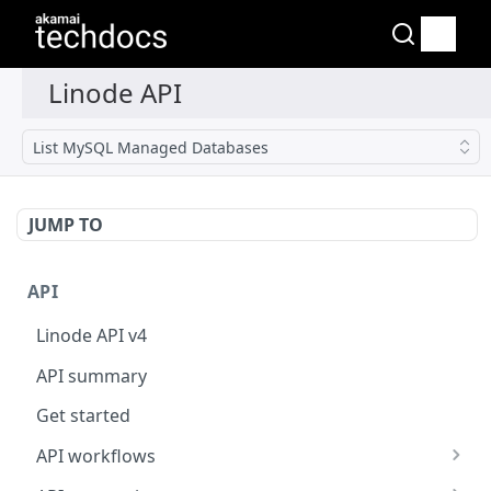
List MySQL Managed Databases
JUMP TO
API
Linode API v4
API summary
Get started
API workflows
Reboot your Linodes for QEMU maintenance