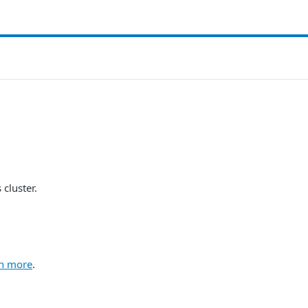
cluster.
n more
.