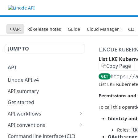
API
Release notes
Guide
Cloud Manager
CLI
JUMP TO
LINODE KUBERN
List LKE Kubern
Copy Page
API
GET
https://
Linode API v4
List LKE Kubernete
API summary
Permissions and
Get started
To call this operat
API workflows
Identity and
Reboot your Linodes for
API conventions
QEMU maintenance
Roles:
lk
Rate limits
Command line interface (CLI)
OAuth scope