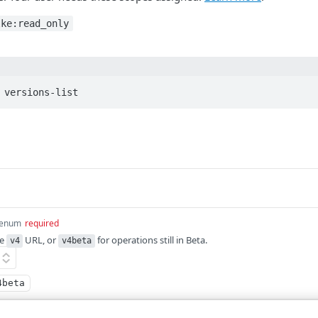
lke:read_only
 versions-list
enum
required
he
URL, or
for operations still in Beta.
v4
v4beta
4beta