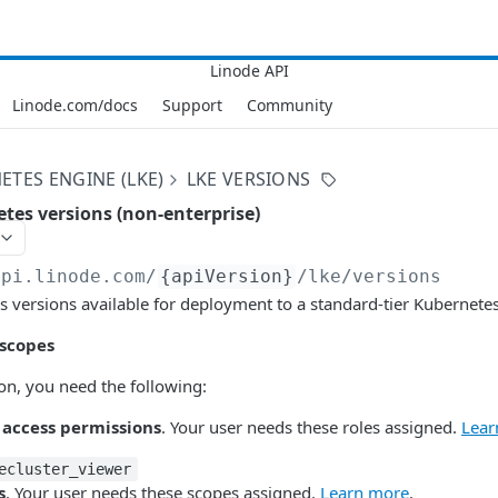
Linode.com/docs
Support
Community
ETES ENGINE (LKE)
LKE VERSIONS
etes versions (non-enterprise)
api.linode.com
/
{apiVersion}
/lke/versions
s versions available for deployment to a standard-tier Kubernetes 
 scopes
ion, you need the following:
 access permissions
. Your user needs these roles assigned.
Lear
ecluster_viewer
s
. Your user needs these scopes assigned.
Learn more
.