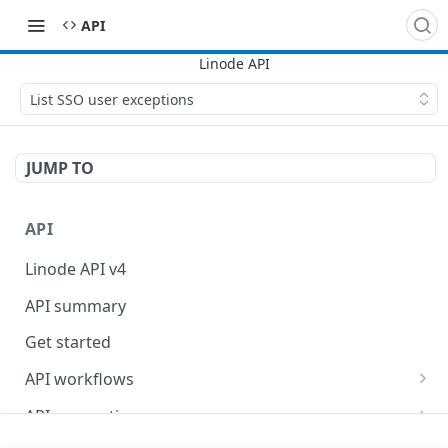
API
List SSO user exceptions
JUMP TO
API
Linode API v4
API summary
Get started
API workflows
Reboot your Linodes for QEMU maintenance
API conventions
Databases
Rate limits