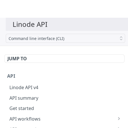
Command line interface (CLI)
JUMP TO
API
Linode API v4
API summary
Get started
API workflows
Reboot your Linodes for QEMU maintenance