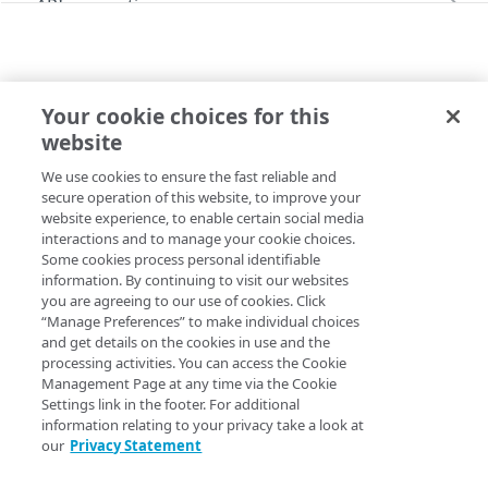
API conventions
Databases
Rate limits
Command line interface (CLI)
Restore a Managed Database backup
Identity and Access
Pagination
Errors
Configure the SSO login
Your cookie choices for this
Images
Filtering and sorting
299
API
website
Capture an image
Administration
Command line interface (CLI)
Linodes
Time values
400
We use cookies to ensure the fast reliable and
Copy Page
Upload an image
Create a Linode using a public image
Account
Monitoring, alerts, & logs
Response headers
401
secure operation of this website, to improve your
website experience, to enable certain social media
Get your account
GET
Deploy an image
Create a Linode using a private image
Configure audit log delivery
Account availability
Object Storage
403
interactions and to manage your cookie choices.
Some cookies process personal identifiable
Update your account
List available services
PUT
GET
Create a Linode using a backup
Create an unlimited access Object Storage key
Account settings
Placement groups
404
information. By continuing to visit our websites
you are agreeing to our use of cookies. Click
Get available services for a region
Get account settings
GET
GET
Create a Linode using a StackScript
Create a limited access Object Storage key
Create a placement group
Account agreements
Resource locking
405
“Manage Preferences” to make individual choices
Delete your account
Enable Linode Managed
Acknowledge agreements
and get details on the cookies in use and the
POST
POST
POST
Create a resource lock for a Linode
Account transfer
406
processing activities. You can access the Cookie
Update account settings
List agreements
Get network usage
Management Page at any time via the Cookie
PUT
GET
GET
Beta programs
415
Settings link in the footer. For additional
Updated
26 days ago
Enroll in a Beta program
POST
information relating to your privacy take a look at
Child accounts
429
our
Privacy Statement
List enrolled Beta programs
List child accounts (Deprecated)
GET
GET
Entity transfers
500