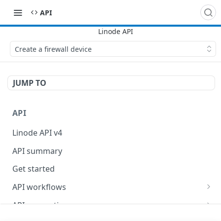
API
Create a firewall device
JUMP TO
API
Linode API v4
API summary
Get started
API workflows
Reboot your Linodes for QEMU maintenance
API conventions
Databases
Rate limits