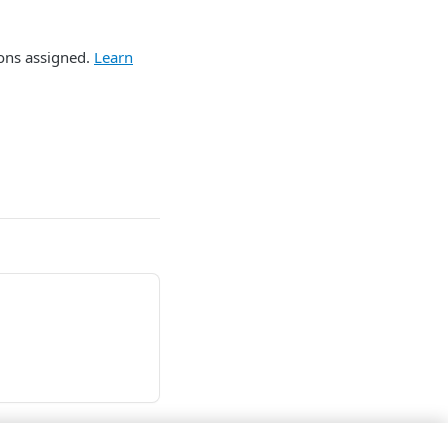
ions assigned.
Learn