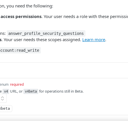
ion, you need the following:
 access permissions
. Your user needs a role with these permiss
ons:
answer_profile_security_questions
s
. Your user needs these scopes assigned.
Learn more
.
account:read_write
enum
required
he
URL, or
for operations still in Beta.
v4
v4beta
4beta