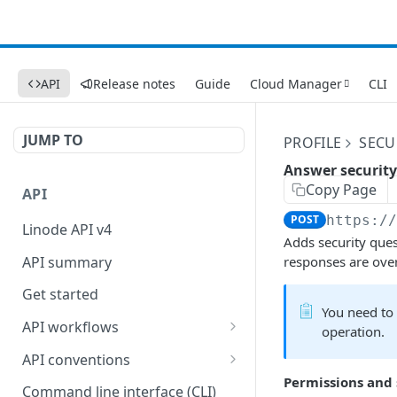
API
Release notes
Guide
Cloud Manager
CLI
JUMP TO
PROFILE
SECU
Answer security
Copy Page
API
POST
https:/
Linode API v4
Adds security ques
API summary
responses are over
Get started
You need to
API workflows
operation.
Reboot your Linodes for
API conventions
QEMU maintenance
Permissions and
Rate limits
Command line interface (CLI)