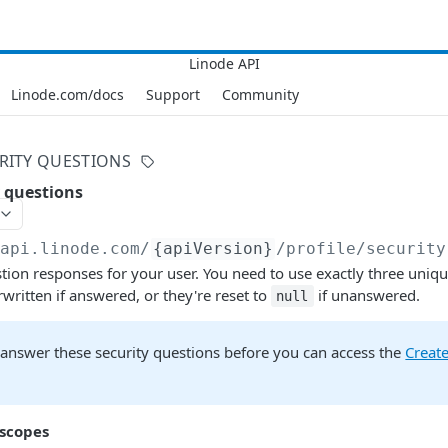
Linode.com/docs
Support
Community
RITY QUESTIONS
 questions
/api.linode.com
/
{apiVersion}
/profile/security
tion responses for your user. You need to use exactly three uniq
written if answered, or they're reset to
if unanswered.
null
 answer these security questions before you can access the
Create
 scopes