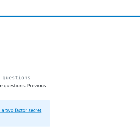
-questions
ue questions. Previous
 a two factor secret