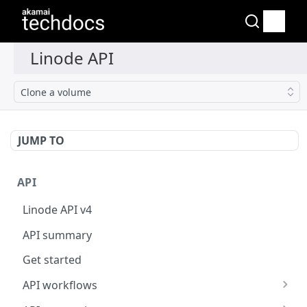
Clone a volume
JUMP TO
API
Linode API v4
API summary
Get started
API workflows
Reboot your Linodes for QEMU maintenance