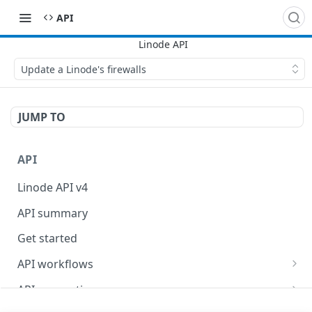
API
Update a Linode's firewalls
JUMP TO
API
Linode API v4
API summary
Get started
API workflows
Reboot your Linodes for QEMU maintenance
API conventions
Databases
Rate limits