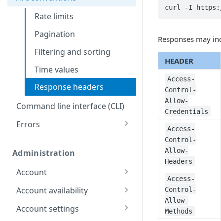
QEMU maintenance
curl -I https:
Rate limits
Databases
Pagination
Restore a Managed
Responses may inc
Identity and Access
Database backup
Filtering and sorting
Configure the SSO login
Images
HEADER
Time values
Capture an image
Linodes
Access-
Response headers
Control-
Upload an image
Create a Linode using a
Monitoring, alerts, &
Allow-
public image
logs
Command line interface (CLI)
Deploy an image
Credentials
Create a Linode using a
Configure audit log
Object Storage
Errors
Access-
private image
delivery
Create an unlimited
299
Control-
Placement groups
Create a Linode using a
access Object Storage
Allow-
Administration
Create a placement
400
backup
key
Resource locking
Headers
group
Account
Create a resource lock
401
Create a Linode using a
Create a limited access
Access-
for a Linode
Get your account
GET
StackScript
Object Storage key
Account availability
Control-
403
Allow-
Update your
List available
PUT
GET
Account settings
404
Methods
account
services