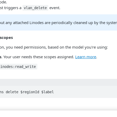
ode.
st triggers a
event.
vlan_delete
ut any attached Linodes are periodically cleaned up by the syste
 scopes
tion, you need permissions, based on the model you're using:
s
. Your user needs these scopes assigned.
Learn more
.
linodes:read_write
ns delete $regionId $label