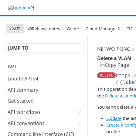
API
Release notes
Guide
Cloud Manager
CLI
JUMP TO
NETWORKING
Delete a VLAN
Copy Page
API
DELETE
https:
Linode API v4
/
{labe
This operation del
API summary
the
Delete a Linod
Get started
You can't delete a 
API workflows
Update
the ac
Reboot your Linodes for
API conventions
Create a confi
QEMU maintenance
profile.
Rate limits
Command line interface (CLI)