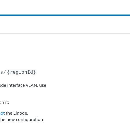
ns/
{regionId}
node interface VLAN, use
h it:
oot
the Linode.
the new configuration