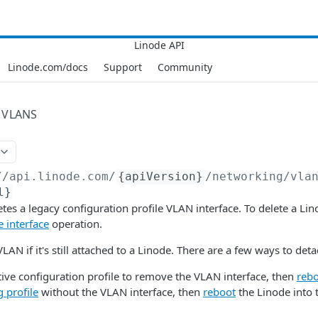
Linode.com/docs
Support
Community
VLANS
//api.linode.com
/
{apiVersion}
/networking/vla
l}
etes a legacy configuration profile VLAN interface. To delete a Li
e interface
operation.
VLAN if it's still attached to a Linode. There are a few ways to detac
tive configuration profile to remove the VLAN interface, then
reb
g profile
without the VLAN interface, then
reboot
the Linode into 