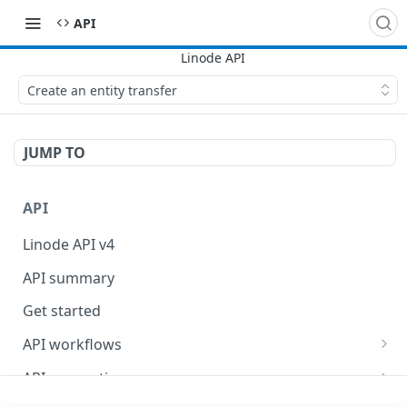
API
Create an entity transfer
JUMP TO
API
Linode API v4
API summary
Get started
API workflows
Reboot your Linodes for QEMU maintenance
API conventions
Databases
Rate limits