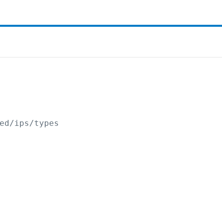
ed/ips/types