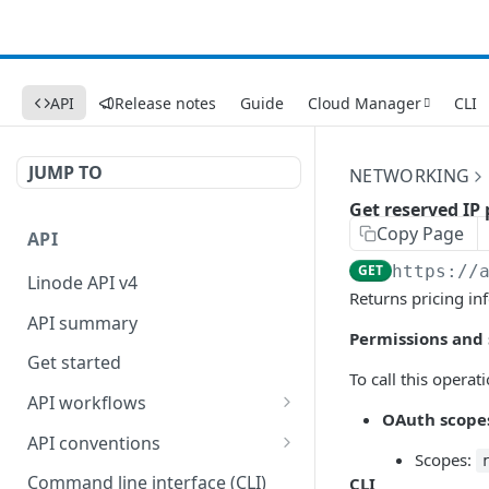
API
Release notes
Guide
Cloud Manager
CLI
JUMP TO
NETWORKING
Get reserved IP 
Copy Page
API
GET
https://
Linode API v4
Returns pricing in
API summary
Permissions and
Get started
To call this opera
API workflows
OAuth scope
Reboot your Linodes for
API conventions
QEMU maintenance
Scopes:
Rate limits
Command line interface (CLI)
CLI