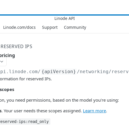
Linode.com/docs
Support
Community
RESERVED IPS
pricing
api.linode.com
/
{apiVersion}
/networking/reserv
formation for reserved IPs.
 scopes
tion, you need permissions, based on the model you're using:
s
. Your user needs these scopes assigned.
Learn more
.
reserved-ips:read_only