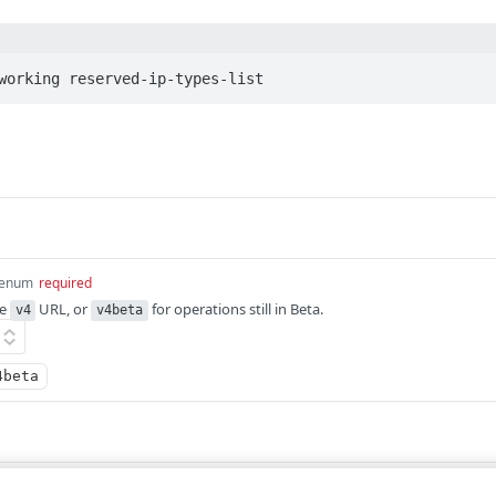
working reserved-ip-types-list
enum
required
he
URL, or
for operations still in Beta.
v4
v4beta
4beta