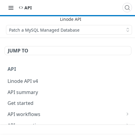
API
Patch a MySQL Managed Database
JUMP TO
API
Linode API v4
API summary
Get started
API workflows
Reboot your Linodes for QEMU maintenance
API conventions
Databases
Rate limits