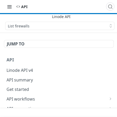
API
List firewalls
JUMP TO
API
Linode API v4
API summary
Get started
API workflows
Reboot your Linodes for QEMU maintenance
API conventions
Databases
Rate limits