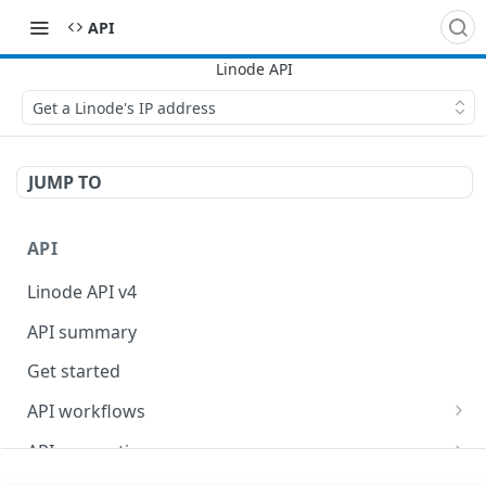
API
Get a Linode's IP address
JUMP TO
API
Linode API v4
API summary
Get started
API workflows
Reboot your Linodes for QEMU maintenance
API conventions
Databases
Rate limits