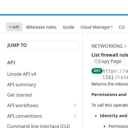
API
Release notes
Guide
Cloud Manager
CLI
JUMP TO
NETWORKING
List firewall rul
Copy Page
API
GET
https://
Linode API v4
lId}
/rul
Returns the inboun
API summary
Permissions and
Get started
To call this opera
API workflows
Reboot your Linodes for
Identity and
API conventions
QEMU maintenance
Rate limits
Permissi
Command line interface (CLI)