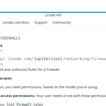
Linode.com/docs
Support
Community
FIREWALLS
es
api.linode.com
/
{apiVersion}
/networking/firewa
es
d and outbound Rules for a Firewall.
 scopes
tion, you need permissions, based on the model you're using:
 access permissions
. Your user needs a role with these permiss
ons:
list_firewall_rules