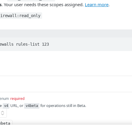
s
. Your user needs these scopes assigned.
Learn more
.
firewall:read_only
ewalls rules-list 123
enum
required
he
URL, or
for operations still in Beta.
v4
v4beta
4beta