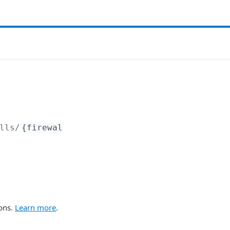
lls/
{firewal
ions.
Learn more
.