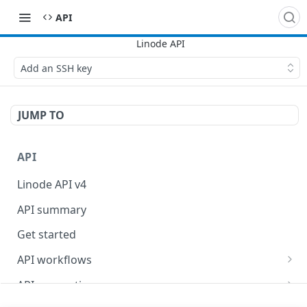
API
Add an SSH key
JUMP TO
API
Linode API v4
API summary
Get started
API workflows
Reboot your Linodes for QEMU maintenance
API conventions
Databases
Rate limits