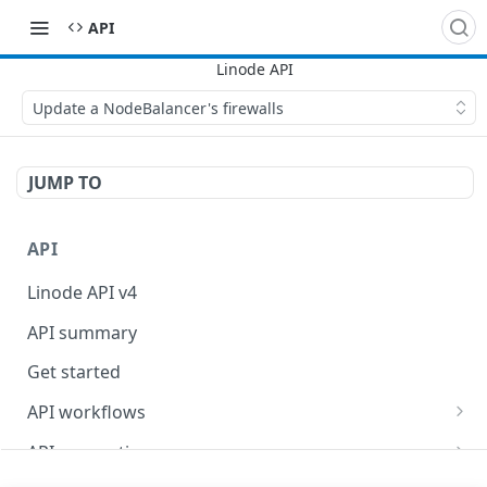
API
Update a NodeBalancer's firewalls
JUMP TO
API
Linode API v4
API summary
Get started
API workflows
Reboot your Linodes for QEMU maintenance
API conventions
Databases
Rate limits