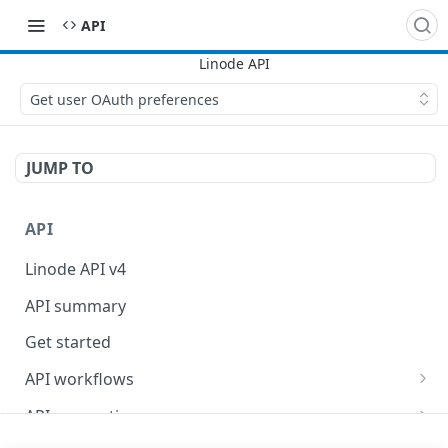
API
Get user OAuth preferences
JUMP TO
API
Linode API v4
API summary
Get started
API workflows
Reboot your Linodes for QEMU maintenance
API conventions
Databases
Rate limits