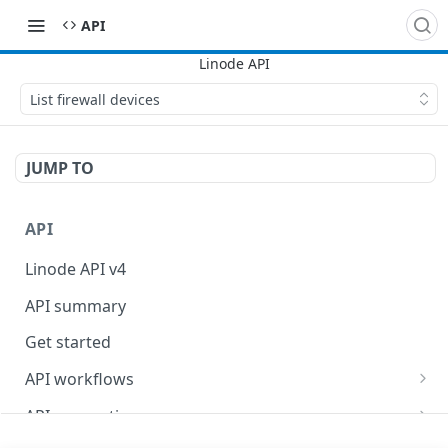
API
List firewall devices
JUMP TO
API
Linode API v4
API summary
Get started
API workflows
Reboot your Linodes for QEMU maintenance
API conventions
Databases
Rate limits