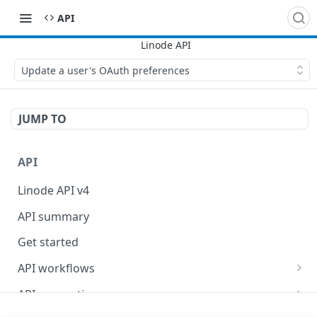
API
Update a user's OAuth preferences
JUMP TO
API
Linode API v4
API summary
Get started
API workflows
Reboot your Linodes for QEMU maintenance
API conventions
Databases
Rate limits