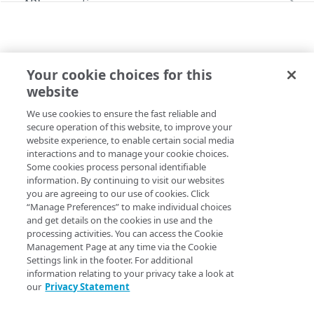
API conventions
Databases
Rate limits
Command line interface (CLI)
Restore a Managed Database backup
Identity and Access
Pagination
Errors
Configure the SSO login
Your cookie choices for this
Images
Filtering and sorting
299
BUCKETS
website
Capture an image
Administration
Update access to an Object Storage bucket
Linodes
Time values
400
We use cookies to ensure the fast reliable and
Copy Page
Upload an image
Create a Linode using a public image
Account
Monitoring, alerts, & logs
Response headers
401
secure operation of this website, to improve your
PUT
https://api.linode.com
/
{apiVersio
website experience, to enable certain social media
Get your account
GET
Deploy an image
Create a Linode using a private image
Configure audit log delivery
Account availability
Object Storage
403
interactions and to manage your cookie choices.
n}
/object-
Some cookies process personal identifiable
Update your account
List available services
PUT
GET
storage/buckets/
{regionId}
/
{buck
Create a Linode using a backup
Create an unlimited access Object Storage key
Account settings
Placement groups
404
information. By continuing to visit our websites
et}
/access
you are agreeing to our use of cookies. Click
Get available services for a region
Get account settings
GET
GET
Create a Linode using a StackScript
Create a limited access Object Storage key
Create a placement group
Account agreements
Update basic cross-origin resource sharing (CORS) and
S3
Resource locking
405
“Manage Preferences” to make individual choices
canned access control list (ACL)
settings.
Delete your account
Enable Linode Managed
Acknowledge agreements
and get details on the cookies in use and the
POST
POST
POST
Create a resource lock for a Linode
Account transfer
406
processing activities. You can access the Cookie
Update account settings
List agreements
Get network usage
Management Page at any time via the Cookie
PUT
GET
GET
Beta programs
415
Settings link in the footer. For additional
CORS is only supported with
legacy endpoints
Enroll in a Beta program
POST
information relating to your privacy take a look at
Child accounts
429
(E0 and E1)
.
our
Privacy Statement
List enrolled Beta programs
List child accounts (Deprecated)
GET
GET
You can use the S3 API for more fine-grained
Entity transfers
500