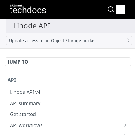
Update access to an Object Storage bucket
JUMP TO
API
Linode API v4
API summary
Get started
API workflows
Reboot your Linodes for QEMU maintenance