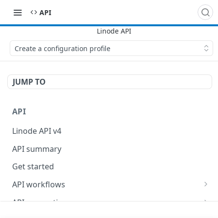
API
Create a configuration profile
JUMP TO
API
Linode API v4
API summary
Get started
API workflows
Reboot your Linodes for QEMU maintenance
API conventions
Databases
Rate limits