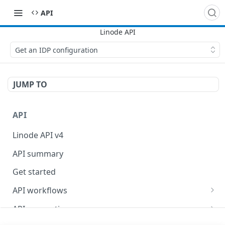
API
Get an IDP configuration
JUMP TO
API
Linode API v4
API summary
Get started
API workflows
Reboot your Linodes for QEMU maintenance
API conventions
Databases
Rate limits