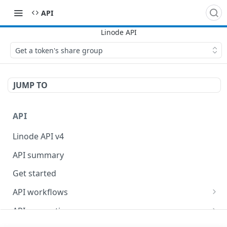
API
Get a token's share group
JUMP TO
API
Linode API v4
API summary
Get started
API workflows
Reboot your Linodes for QEMU maintenance
API conventions
Databases
Rate limits